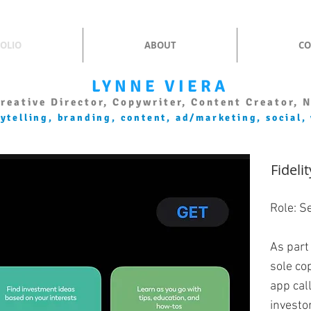
OLIO
ABOUT
CO
LYNNE VIERA
reative Director, Copywriter, Content Creator, 
rytelling, branding, content, ad/marketing, social,
Fideli
Role: S
As part
sole co
app cal
investo