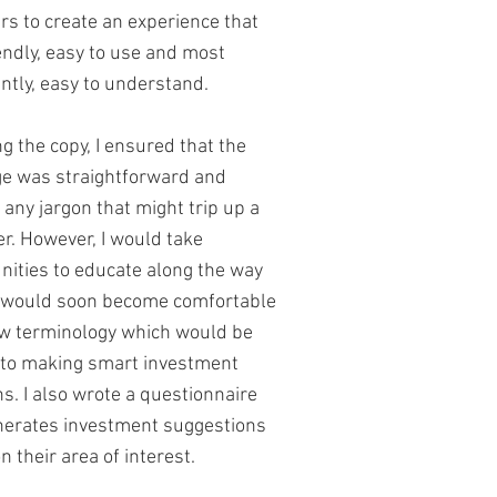
rs to create an experience that
endly, easy to use and most
ntly, easy to understand.
ng the copy, I ensured that the
e was straightforward and
 any jargon that might trip up a
r. However, I would take
nities to educate along the way
 would soon become comfortable
w terminology which would be
 to making smart investment
ns. I also wrote a questionnaire
nerates investment suggestions
 their area of interest.