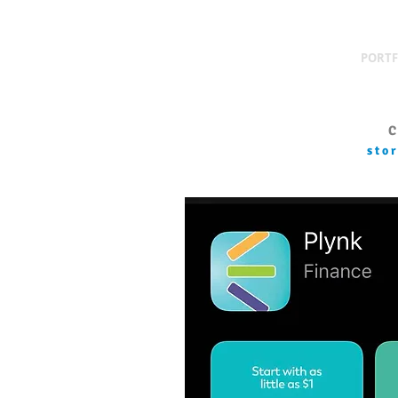
PORTF
C
sto