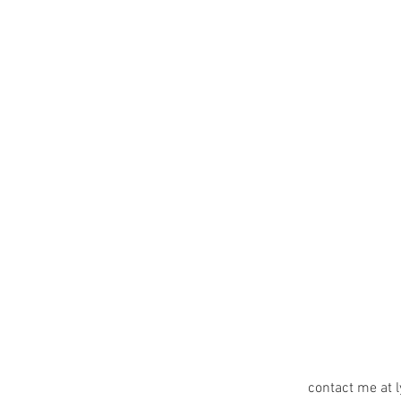
contact me at