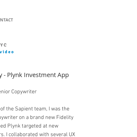
NTACT
NYC
 video
ty - Plynk Investment App
enior Copywriter
 of the Sapient team, I was the
pywriter on a brand new Fidelity
led Plynk targeted at new
rs. I collaborated with several UX