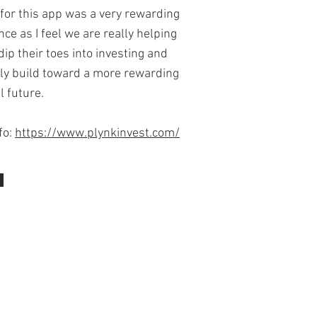
 for this app was a very rewarding
ce as I feel we are really helping
dip their toes into investing and
ly build toward a more rewarding
l future.
fo:
https://www.plynkinvest.com/