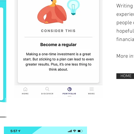
Writing
experien
people 
hopeful
financia
More in
HOME