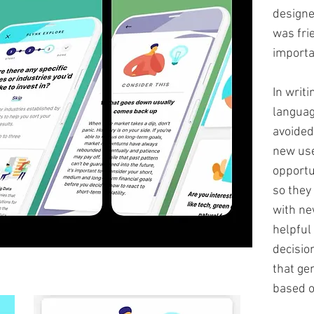
designe
was fri
importa
In writi
languag
avoided
new use
opportu
so they
with ne
helpful
decisio
that ge
based on