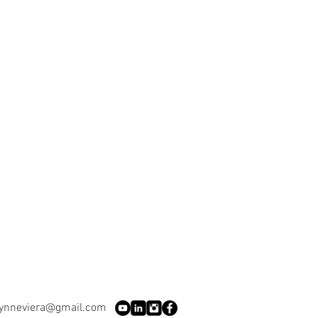
lynneviera@gmail.com