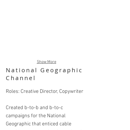
Show More
National Geographic
Channel
Roles: Creative Director, Copywriter
Created b-to-b and b-to-c
campaigns for the National
Geographic that enticed cable