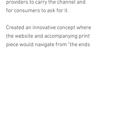
providers to carry the channel and
for consumers to ask for it.
Created an innovative concept where
the website and accompanying print
piece would navigate from "the ends
of the earth" (top to bottom) with
"adventure at every level." As you
scrolled from the homepage to the
lowest level of the website, an
outdoor adventurist would go from
repelling down the mountain to
scuba diving. Through this unique
engaging marketing campaign, the
cable provider is already
experiencing the sense of adventure