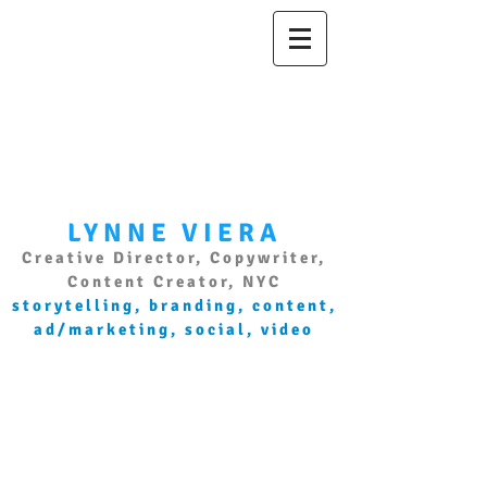
LYNNE VIERA
Creative Director, Copywriter,
Content Creator, NYC
storytelling, branding, content,
ad/marketing, social, video