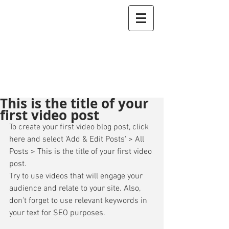
This is the title of your
first video post
To create your first video blog post, click 
here and select 'Add & Edit Posts' > All 
Posts > This is the title of your first video 
post. 
Try to use videos that will engage your 
audience and relate to your site. Also, 
don’t forget to use relevant keywords in 
your text for SEO purposes. 