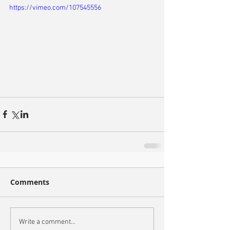
https://vimeo.com/107545556
Comments
Write a comment...