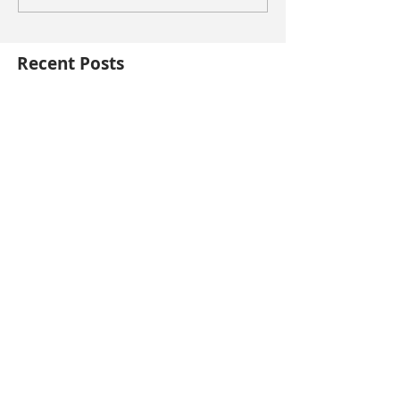
Recent Posts
This is the title of your first blog post
This is the title of your first video post
This is the title of your first image post
Archive
October 2014
(3)
3 posts
contact me at
lynneviera@gmail.com